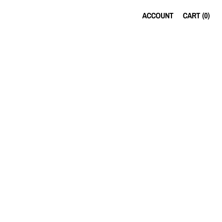
ACCOUNT
CART (
0
)