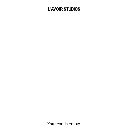
L'AVOIR STUDIOS
Your cart is empty.