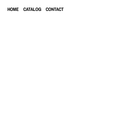
HOME
CATALOG
CONTACT